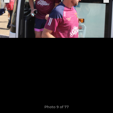
Photo 9 of 77