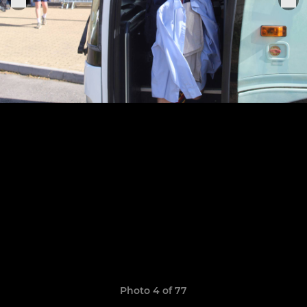
Photo 4 of 77