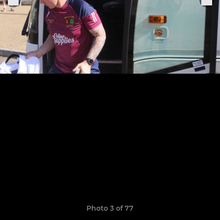
Photo 3 of 77