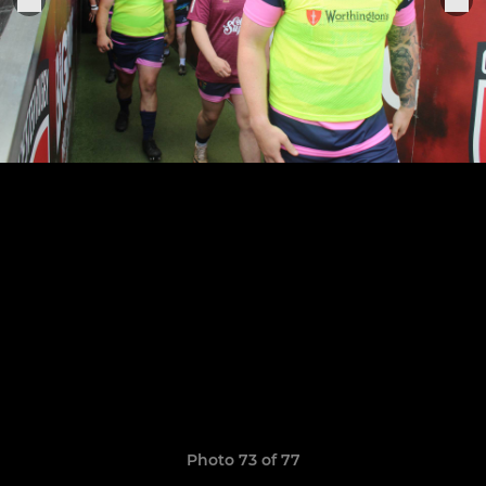
Photo 73 of 77