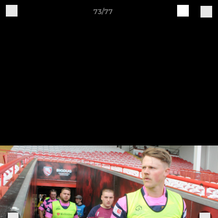
73/77