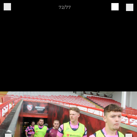
72/77