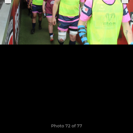
Photo 72 of 77