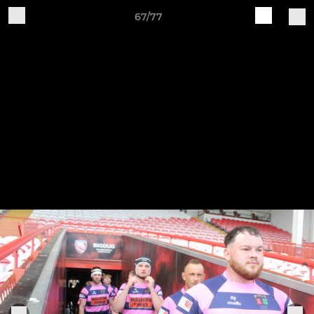
67/77