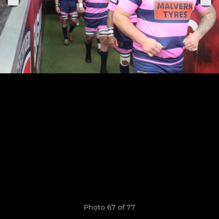
Photo 67 of 77