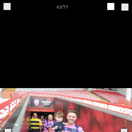
63/77