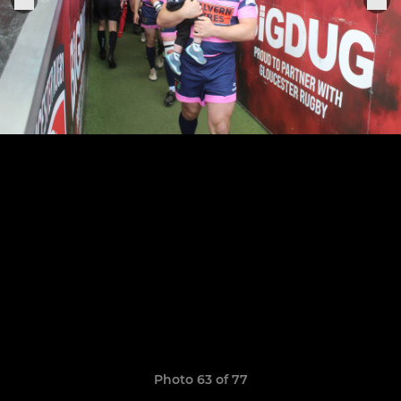
Photo 63 of 77