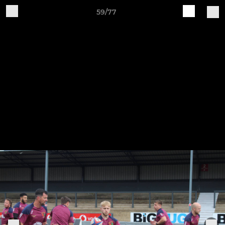
59/77