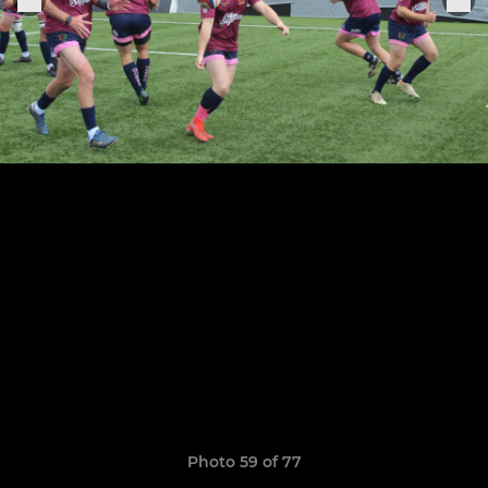
Photo 59 of 77