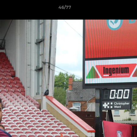
46/77