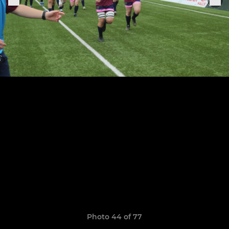
Photo 44 of 77