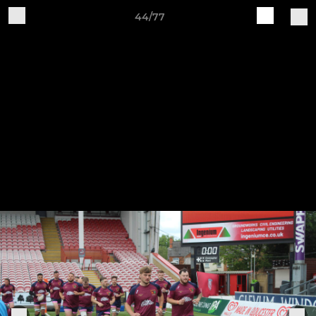
44/77