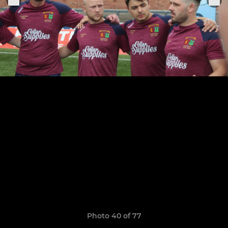
Photo 40 of 77