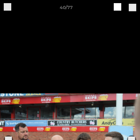
40/77