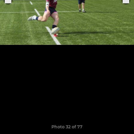
Photo 32 of 77