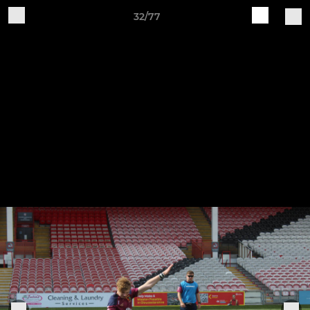
32/77