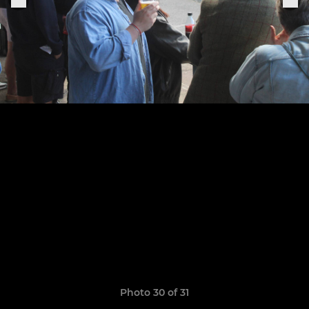
Photo 30 of 31