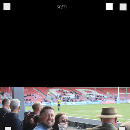
30/31