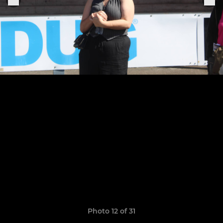
Photo 12 of 31