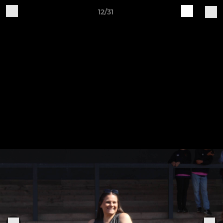
12/31