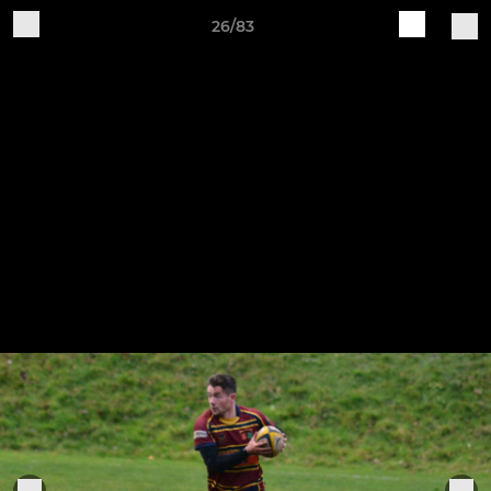
26/83