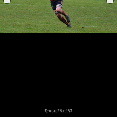
Photo 26 of 83