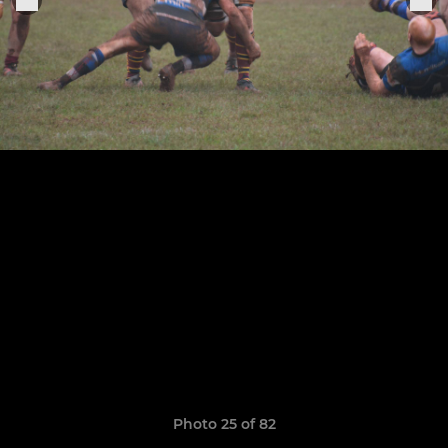
Photo 25 of 82