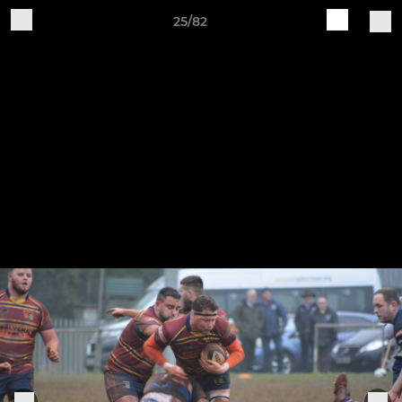
25/82