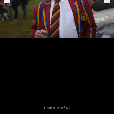
Photo 35 of 43