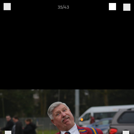
35/43