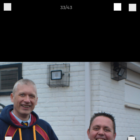
33/43