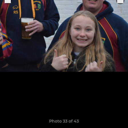
Photo 33 of 43