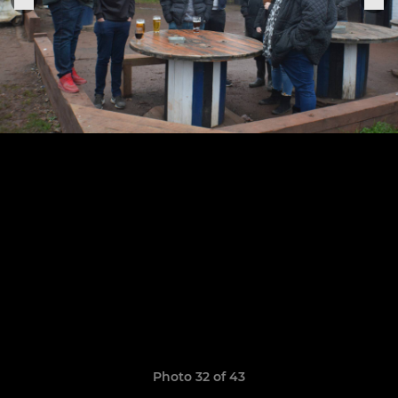
Photo 32 of 43