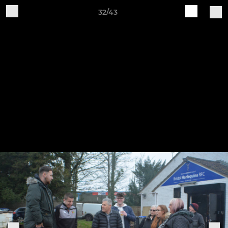
32/43