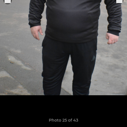
Photo 25 of 43