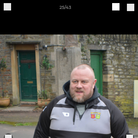
25/43