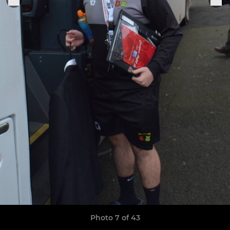
Photo 7 of 43