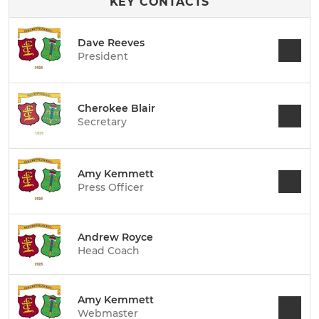
KEY CONTACTS
Dave Reeves
President
Cherokee Blair
Secretary
Amy Kemmett
Press Officer
Andrew Royce
Head Coach
Amy Kemmett
Webmaster