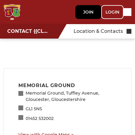
JOIN
LOGIN
CONTACT {{CLUBNAME}}
Location & Contacts
MEMORIAL GROUND
Memorial Ground, Tuffley Avenue,
Gloucester, Gloucestershire
GL1 5NS
01452 532002
View with Google Maps
>