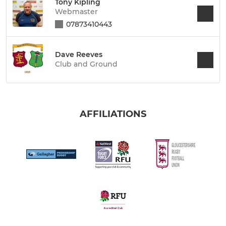
Tony Kipling
Webmaster
07873410443
Dave Reeves
Club and Ground
AFFILIATIONS