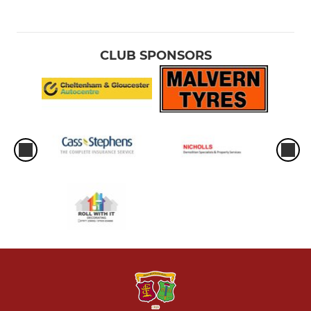
CLUB SPONSORS