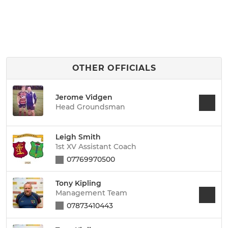
OTHER OFFICIALS
Jerome Vidgen
Head Groundsman
Leigh Smith
1st XV Assistant Coach
07769970500
Tony Kipling
Management Team
07873410443