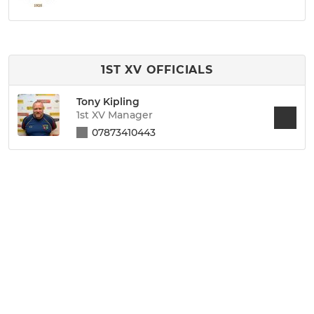
1ST XV OFFICIALS
Tony Kipling
1st XV Manager
07873410443