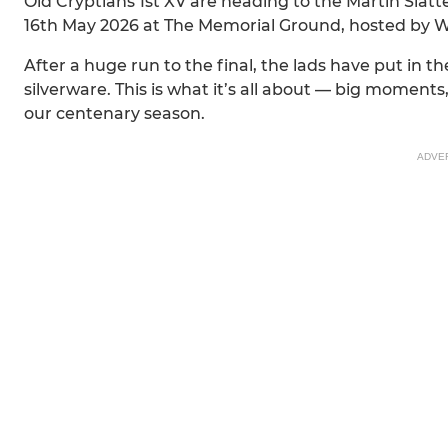
Old Cryptians 1st XV are heading to the Martin Slat
16th May 2026 at The Memorial Ground, hosted by 
After a huge run to the final, the lads have put in
silverware. This is what it’s all about — big moment
our centenary season.
ADVE