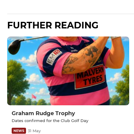
FURTHER READING
Graham Rudge Trophy
Dates confirmed for the Club Golf Day
31 May
NEWS