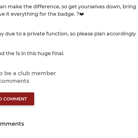
an make the difference, so get yourselves down, bring
ve it everything for the badge. ?❤️
ay due to a private function, so please plan accordingly
d the 1s in this huge final.
to be a club member
 comments
TO COMMENT
omments