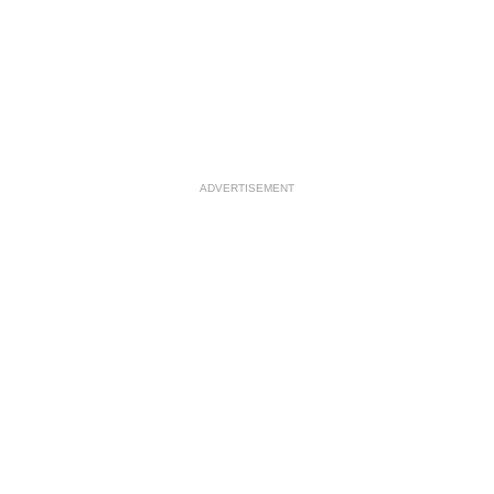
ADVERTISEMENT