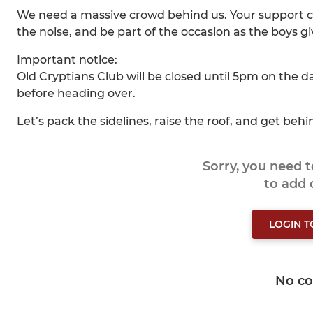
We need a massive crowd behind us. Your support c
the noise, and be part of the occasion as the boys gi
Important notice:
Old Cryptians Club will be closed until 5pm on the d
before heading over.
Let’s pack the sidelines, raise the roof, and get behin
Sorry, you need 
to add
LOGIN 
No c