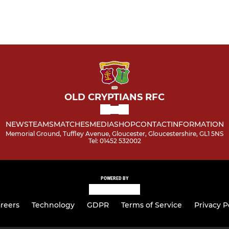
OLD CRYPTIANS RFC
NEWS
TEAMS
MATCHES
MEDIA
SHOP
CONTACT
INFORMATION
Memorial Ground, Tuffley Avenue, Gloucester, Gloucestershire, GL1 5NS
Tel: 01452 532002
POWERED BY
reers
Technology
GDPR
Terms of Service
Privacy P