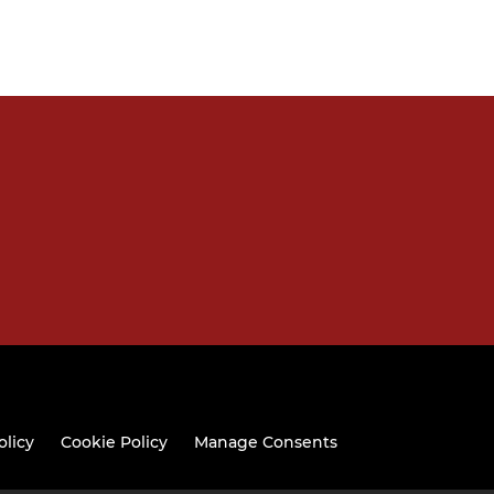
olicy
Cookie Policy
Manage Consents