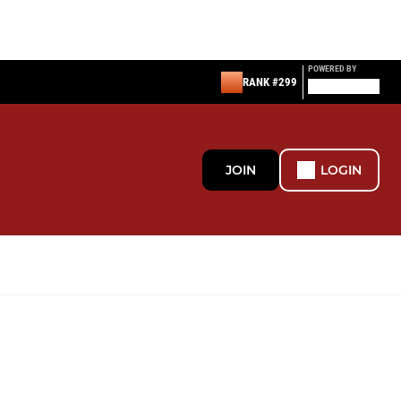
POWERED BY
RANK #299
JOIN
LOGIN