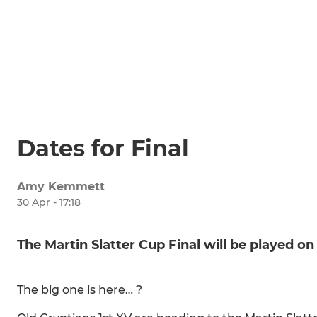
Dates for Final
Amy Kemmett
30 Apr - 17:18
The Martin Slatter Cup Final will be played on
The big one is here… ?