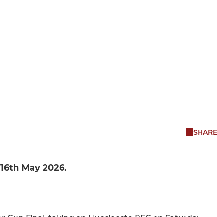
SHARE
 16th May 2026.