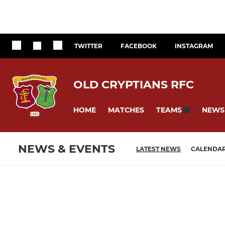
TWITTER
FACEBOOK
INSTAGRAM
OLD CRYPTIANS RFC
HOME
MATCHES
NEWS
TEAMS
NEWS & EVENTS
LATEST NEWS
CALENDA