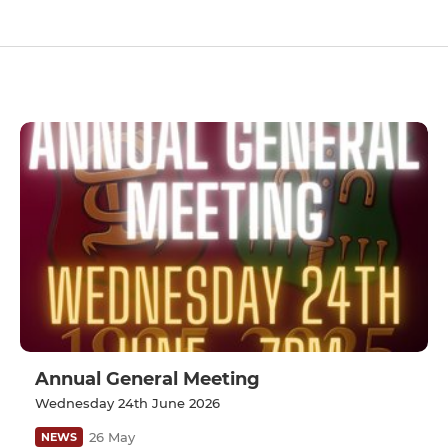
Annual General Meeting
Wednesday 24th June 2026
26 May
NEWS