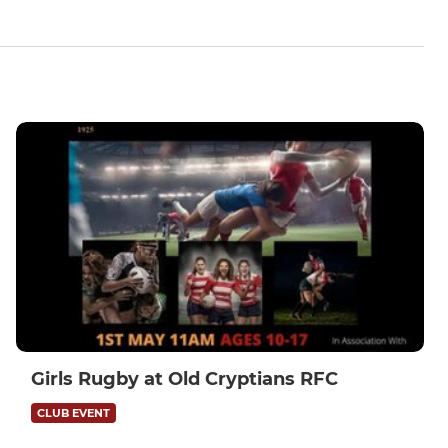
Girls Rugby at Old Cryptians RFC
CLUB EVENT