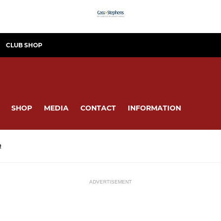
CLUB SHOP
SHOP
MEDIA
CONTACT
INFORMATION
R
ADVERTISEMENT