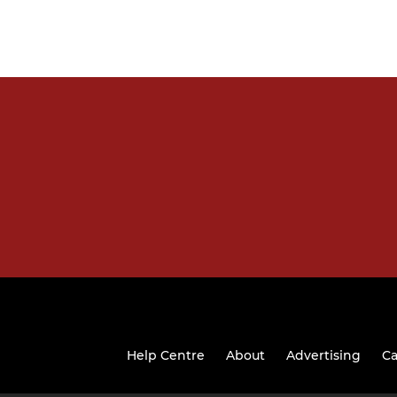
Help Centre
About
Advertising
Ca