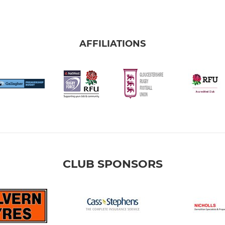
AFFILIATIONS
CLUB SPONSORS