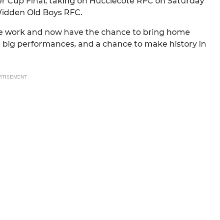
ter Cup Final, taking on Hucclecote RFC on Saturday
Widden Old Boys RFC.
 the work and now have the chance to bring home
s, big performances, and a chance to make history in
RTISEMENT