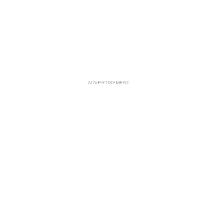
ADVERTISEMENT