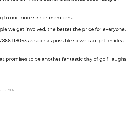
ing to our more senior members.
le we get involved, the better the price for everyone.
07866 118063 as soon as possible so we can get an idea
at promises to be another fantastic day of golf, laughs,
RTISEMENT