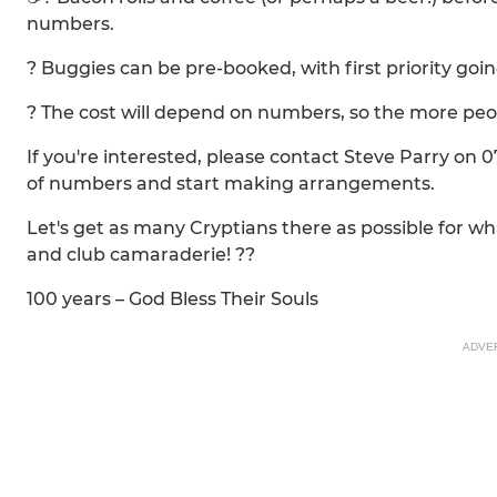
numbers.
? Buggies can be pre-booked, with first priority go
? The cost will depend on numbers, so the more peop
If you're interested, please contact Steve Parry on 
of numbers and start making arrangements.
Let's get as many Cryptians there as possible for wh
and club camaraderie! ??️
100 years – God Bless Their Souls
ADVE