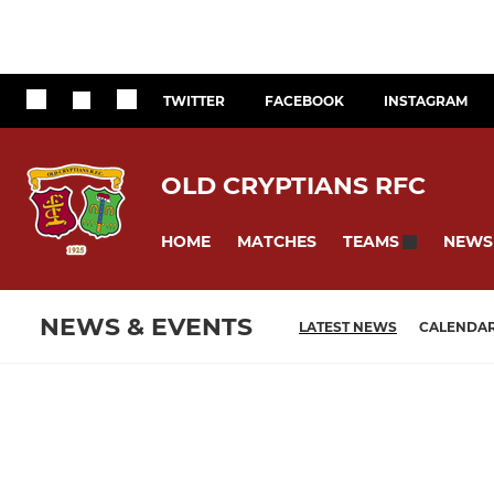
TWITTER
FACEBOOK
INSTAGRAM
OLD CRYPTIANS RFC
HOME
MATCHES
NEWS
TEAMS
NEWS & EVENTS
LATEST NEWS
CALENDA