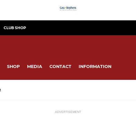
CLUB SHOP
SHOP
MEDIA
CONTACT
INFORMATION
R
ADVERTISEMENT