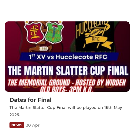
Dates for Final
The Martin Slatter Cup Final will be played on 16th May
2026.
30 Apr
NEWS