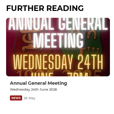
FURTHER READING
Annual General Meeting
Wednesday 24th June 2026
26 May
NEWS