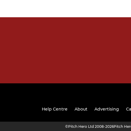
Help Centre
About
Advertising
Ca
©
Pitch Hero Ltd 2008-2026
Pitch He