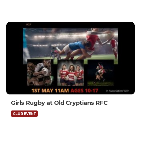
Girls Rugby at Old Cryptians RFC
CLUB EVENT