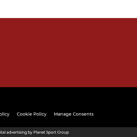
olicy
Cookie Policy
Manage Consents
ital advertising by Planet Sport Group