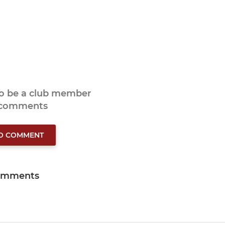
to be a club member
 comments
TO COMMENT
omments