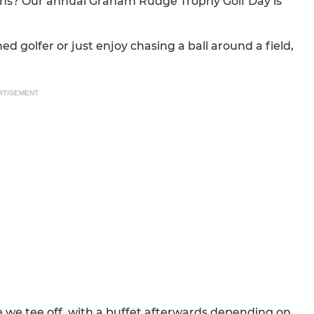
ians? Our annual Graham Rudge Trophy Golf Day is
ed golfer or just enjoy chasing a ball around a field,
RTISEMENT
e we tee off, with a buffet afterwards depending on