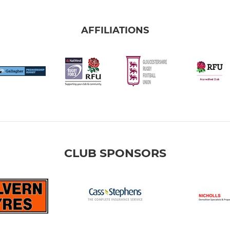
AFFILIATIONS
CLUB SPONSORS