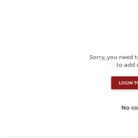
Sorry, you need 
to add
LOGIN 
No c