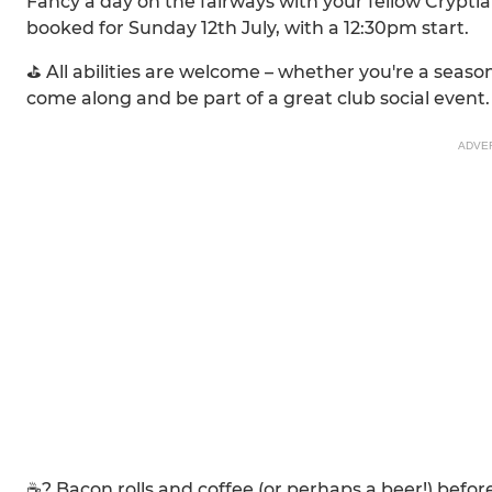
Fancy a day on the fairways with your fellow Crypt
booked for Sunday 12th July, with a 12:30pm start.
⛳ All abilities are welcome – whether you're a season
come along and be part of a great club social event.
ADVE
☕? Bacon rolls and coffee (or perhaps a beer!) befor