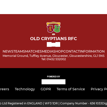
OLD CRYPTIANS RFC
NEWS
TEAMS
MATCHES
MEDIA
SHOP
CONTACT
INFORMATION
Memorial Ground, Tuffley Avenue, Gloucester, Gloucestershire, GL1 5NS
Tel: 01452 532002
POWERED BY
reers
Technology
GDPR
Terms of Service
Privacy P
ro Ltd Registered in ENGLAND | WF3 1DR | Company Number - 636 1033
Dig