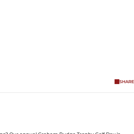
SHARE