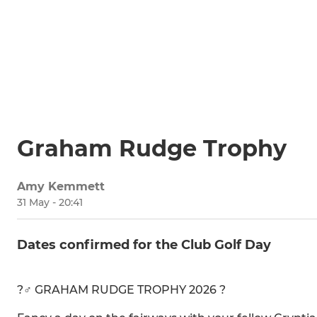
Graham Rudge Trophy
Amy Kemmett
31 May - 20:41
Dates confirmed for the Club Golf Day
?️‍♂️ GRAHAM RUDGE TROPHY 2026 ?