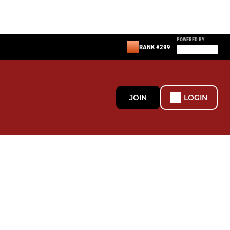
POWERED BY
RANK #299
JOIN
LOGIN