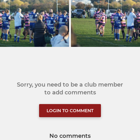
Sorry, you need to be a club member
to add comments
LOGIN TO COMMENT
No comments