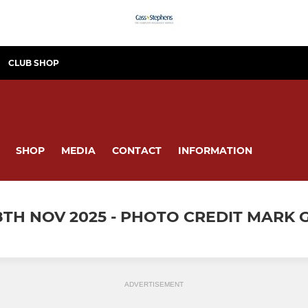
CLUB SHOP
SHOP
MEDIA
CONTACT
INFORMATION
8TH NOV 2025 - PHOTO CREDIT MARK
ADVERTISEMENT