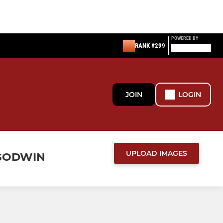
POWERED BY
RANK #299
JOIN
LOGIN
UPLOAD IMAGES
 GODWIN