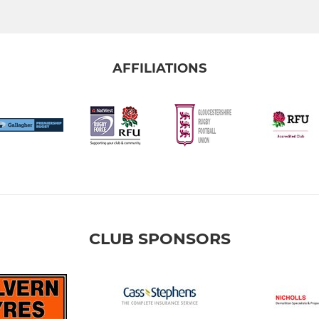
AFFILIATIONS
CLUB SPONSORS