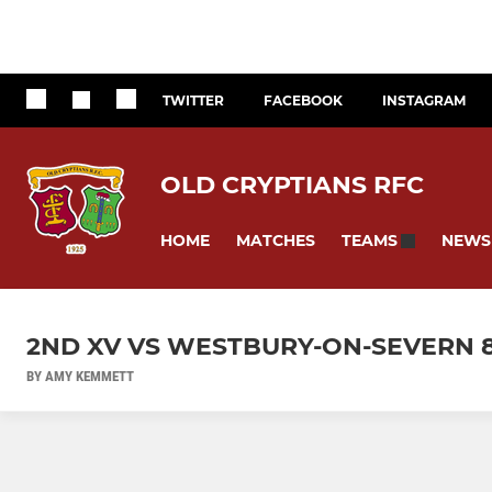
TWITTER
FACEBOOK
INSTAGRAM
OLD CRYPTIANS RFC
HOME
MATCHES
NEWS
TEAMS
2ND XV VS WESTBURY-ON-SEVERN 
BY AMY KEMMETT