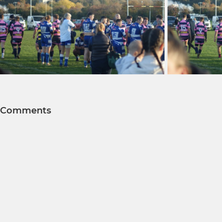
Comments