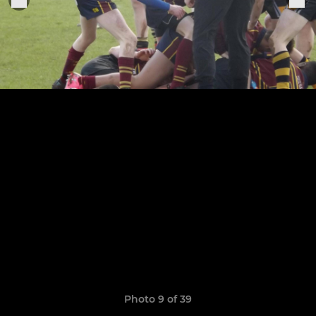
Photo 9 of 39