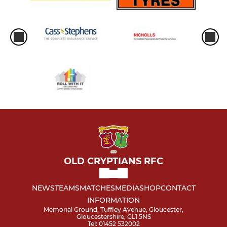
OLD CRYPTIANS RFC
NEWS
TEAMS
MATCHES
MEDIA
SHOP
CONTACT
INFORMATION
Memorial Ground, Tuffley Avenue, Gloucester,
Gloucestershire, GL1 5NS
Tel: 01452 532002