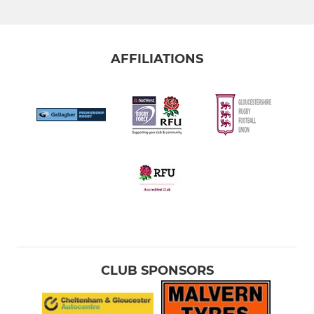
AFFILIATIONS
CLUB SPONSORS