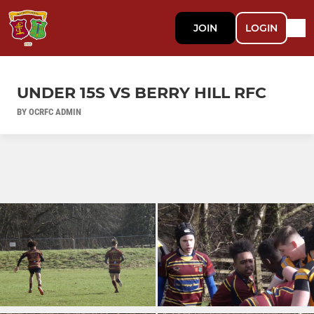
JOIN
LOGIN
UNDER 15S VS BERRY HILL RFC
BY OCRFC ADMIN