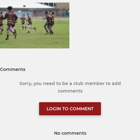
Comments
Sorry, you need to be a club member to add
comments
LOGIN TO COMMENT
No comments