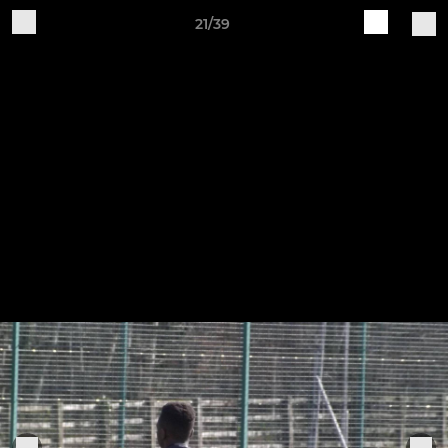
21/39