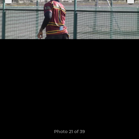
Photo 21 of 39