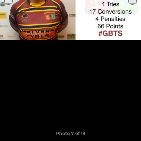
Photo 7 of 19