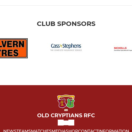
CLUB SPONSORS
OLD CRYPTIANS RFC
NEWS
TEAMS
MATCHES
MEDIA
SHOP
CONTACT
INFORMATION