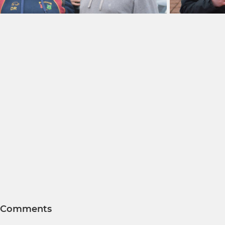
Comments