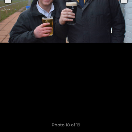
Photo 18 of 19