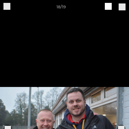
18/19