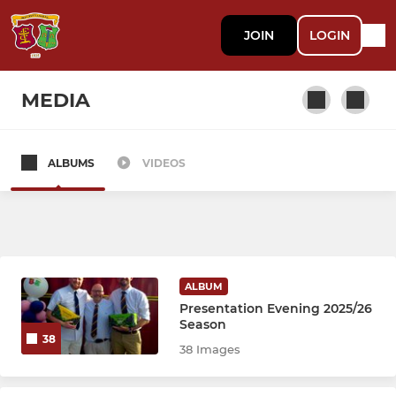
JOIN
LOGIN
MEDIA
ALBUMS
VIDEOS
SENIOR
1st XV
2nd XV
ALBUM
3rd XV
Presentation Evening 2025/26
Season
38
Vets
38 Images