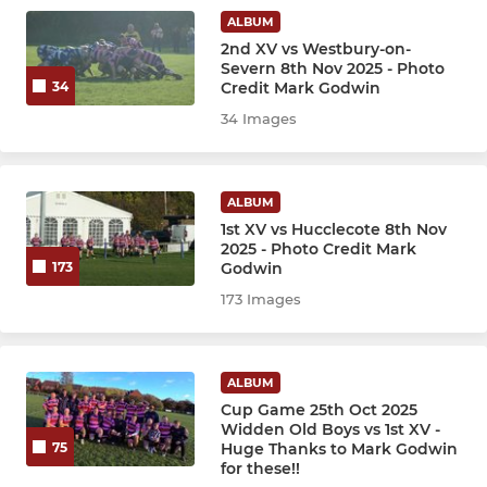
Under 9s
ALBUM
2nd XV vs Westbury-on-
Under 8s
Severn 8th Nov 2025 - Photo
Credit Mark Godwin
34
Under 7s
34 Images
ALBUM
1st XV vs Hucclecote 8th Nov
2025 - Photo Credit Mark
Godwin
173
173 Images
ALBUM
Cup Game 25th Oct 2025
Widden Old Boys vs 1st XV -
Huge Thanks to Mark Godwin
75
for these!!