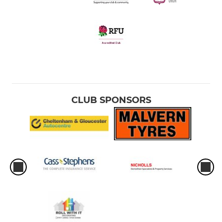
CLUB SPONSORS