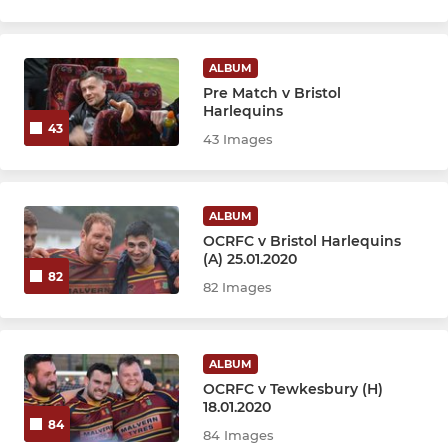
ALBUM
Pre Match v Bristol
Harlequins
43
43 Images
ALBUM
OCRFC v Bristol Harlequins
(A) 25.01.2020
82
82 Images
ALBUM
OCRFC v Tewkesbury (H)
18.01.2020
84
84 Images