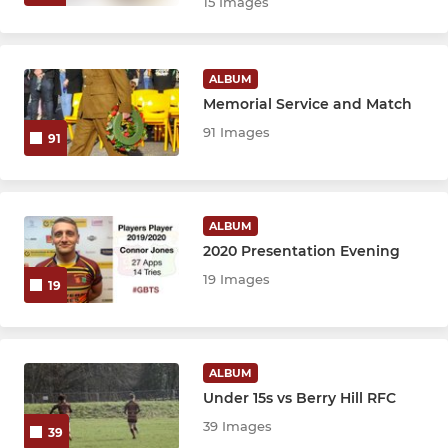
15 Images
ALBUM
Memorial Service and Match
91 Images
91
ALBUM
2020 Presentation Evening
19 Images
19
ALBUM
Under 15s vs Berry Hill RFC
39 Images
39