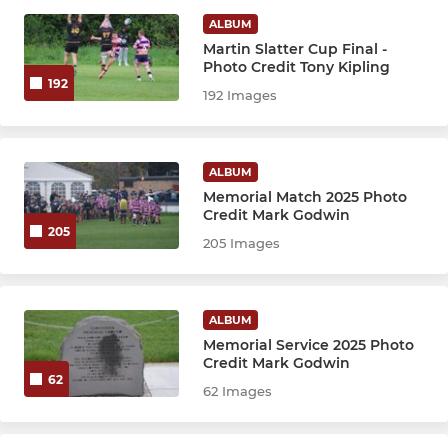
JUNIOR
ALBUM
Martin Slatter Cup Final -
Colts
Photo Credit Tony Kipling
192
192 Images
Under 16s
Under 15s
ALBUM
Under 13s
Memorial Match 2025 Photo
Credit Mark Godwin
205
205 Images
MINI
Under 12s
ALBUM
Memorial Service 2025 Photo
Under 11s
Credit Mark Godwin
62
62 Images
Under 10s