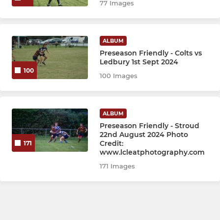
77 Images
ALBUM
Preseason Friendly - Colts vs
Ledbury 1st Sept 2024
100
100 Images
ALBUM
Preseason Friendly - Stroud
22nd August 2024 Photo
Credit:
171
www.lcleatphotography.com
171 Images