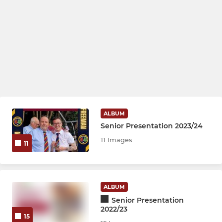
ALBUM
Senior Presentation 2023/24
11 Images
11
ALBUM
Senior Presentation
2022/23
15