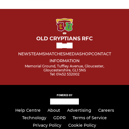
OLD CRYPTIANS RFC
NEWS
TEAMS
MATCHES
MEDIA
SHOP
CONTACT
INFORMATION
Memorial Ground, Tuffley Avenue, Gloucester,
Gloucestershire, GL1 5NS
Tel: 01452 532002
POWERED BY
Help Centre
About
Advertising
Careers
Technology
GDPR
Terms of Service
Privacy Policy
Cookie Policy