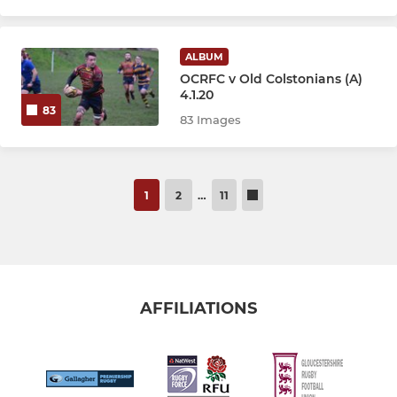
ALBUM
OCRFC v Old Colstonians (A)
4.1.20
83
83 Images
1
2
…
11
AFFILIATIONS