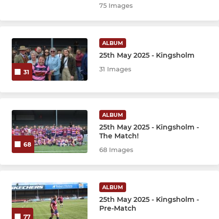
75 Images
ALBUM
25th May 2025 - Kingsholm
31 Images
31
ALBUM
25th May 2025 - Kingsholm -
The Match!
68
68 Images
ALBUM
25th May 2025 - Kingsholm -
Pre-Match
77