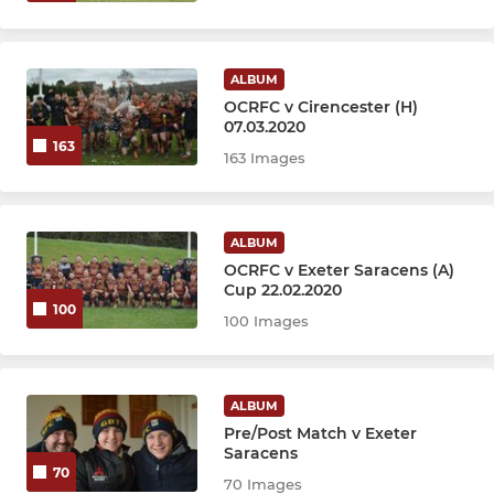
ALBUM
OCRFC v Cirencester (H)
07.03.2020
163
163 Images
ALBUM
OCRFC v Exeter Saracens (A)
Cup 22.02.2020
100
100 Images
ALBUM
Pre/Post Match v Exeter
Saracens
70
70 Images