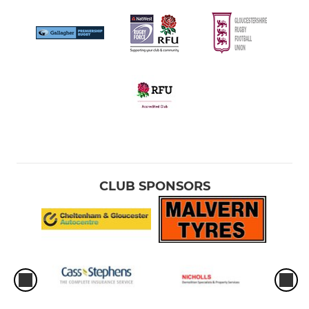
CLUB SPONSORS