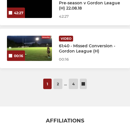
Pre-season v Gordon League
(H) 22.08.18
42:27
42:27
VIDEO
61:40 - Missed Conversion -
Gordon League (H)
00:16
00:16
1
2
…
4
AFFILIATIONS