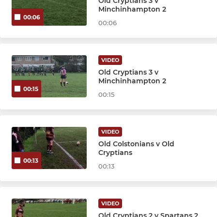
Old Cryptians 3 v
Minchinhampton 2
00:06
00:06
VIDEO
Old Cryptians 3 v
Minchinhampton 2
00:15
00:15
VIDEO
Old Colstonians v Old
Cryptians
00:13
00:13
VIDEO
Old Cryptians 2 v Spartans 2