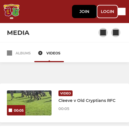
JOIN
LOGIN
MEDIA
ALBUMS
VIDEOS
SENIOR
1st XV
2nd XV
VIDEO
3rd XV
Cleeve v Old Cryptians RFC
00:05
00:05
Vets