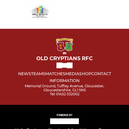
OLD CRYPTIANS RFC
NEWS
TEAMS
MATCHES
MEDIA
SHOP
CONTACT
INFORMATION
Memorial Ground, Tuffley Avenue, Gloucester,
Gloucestershire, GL1 5NS
Tel: 01452 532002
POWERED BY