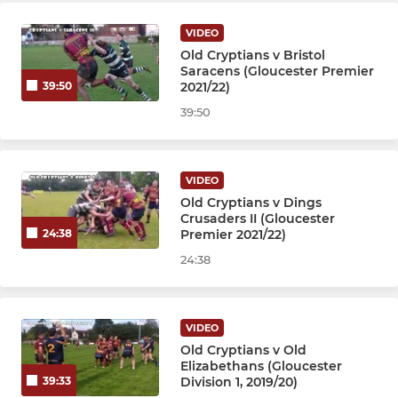
Under 9s
VIDEO
Under 8s
Old Cryptians v Bristol
Saracens (Gloucester Premier
2021/22)
39:50
Under 7s
39:50
VIDEO
Old Cryptians v Dings
Crusaders II (Gloucester
Premier 2021/22)
24:38
24:38
VIDEO
Old Cryptians v Old
Elizabethans (Gloucester
Division 1, 2019/20)
39:33