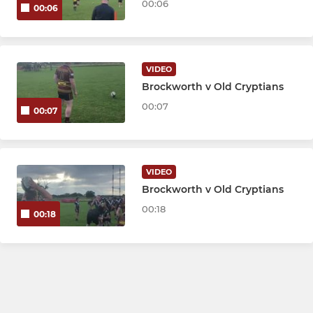
00:06
00:06
VIDEO
Brockworth v Old Cryptians
00:07
00:07
VIDEO
Brockworth v Old Cryptians
00:18
00:18