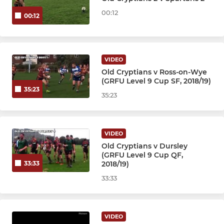
00:12
00:12
VIDEO
Old Cryptians v Ross-on-Wye
(GRFU Level 9 Cup SF, 2018/19)
35:23
35:23
VIDEO
Old Cryptians v Dursley
(GRFU Level 9 Cup QF,
2018/19)
33:33
33:33
VIDEO