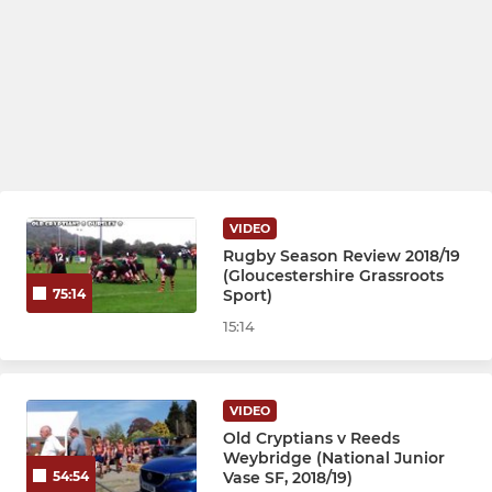
VIDEO
Rugby Season Review 2018/19
(Gloucestershire Grassroots
Sport)
75:14
15:14
VIDEO
Old Cryptians v Reeds
Weybridge (National Junior
Vase SF, 2018/19)
54:54