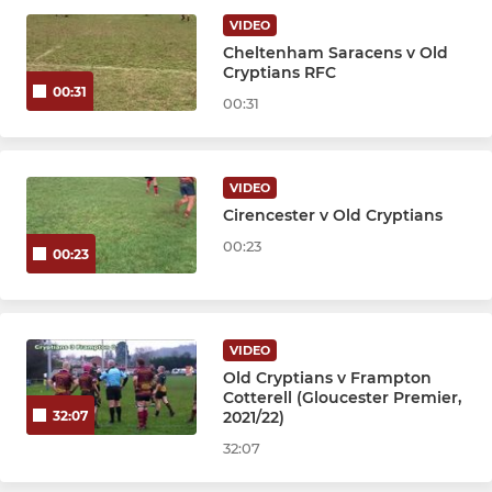
JUNIOR
VIDEO
Cheltenham Saracens v Old
Colts
Cryptians RFC
00:31
00:31
Under 16s
Under 15s
VIDEO
Cirencester v Old Cryptians
Under 13s
00:23
00:23
MINI
Under 12s
VIDEO
Old Cryptians v Frampton
Under 11s
Cotterell (Gloucester Premier,
2021/22)
32:07
Under 10s
32:07