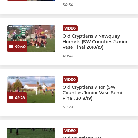
54:54
VIDEO
Old Cryptians v Newquay
Hornets (SW Counties Junior
Vase Final 2018/19)
40:40
40:40
VIDEO
Old Cryptians v Tor (SW
Counties Junior Vase Semi-
Final, 2018/19)
45:28
45:28
VIDEO