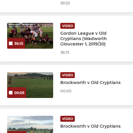
39:33
VIDEO
Gordon League v Old
Cryptians (Wadworth
Gloucester 1, 2019/20)
36:15
36:15
VIDEO
Brockworth v Old Cryptians
00:05
00:05
VIDEO
Brockworth v Old Cryptians