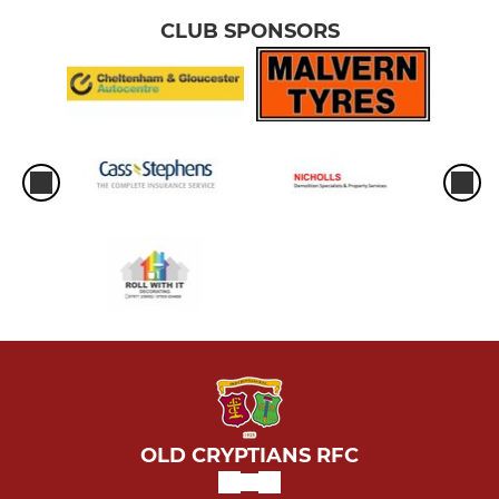
CLUB SPONSORS
OLD CRYPTIANS RFC