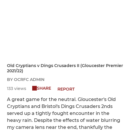
Old Cryptians v Dings Crusaders II (Gloucester Premier
2021/22)
BY OCRFC ADMIN
SHARE
133 views
REPORT
A great game for the neutral. Gloucester's Old
Cryptians and Bristol's Dings Crusaders 2nds
served up a tightly fought encounter in the
heavy rain. Despite the effects of water blurring
my camera lens near the end, thankfully the