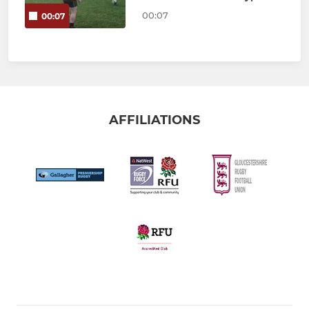
00:07
00:07
AFFILIATIONS