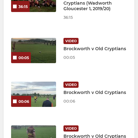
Cryptians (Wadworth
36:15
Gloucester 1, 2019/20)
36:15
VIDEO
Brockworth v Old Cryptians
00:05
00:05
VIDEO
Brockworth v Old Cryptians
00:06
00:06
VIDEO
Brockworth v Old Cryptians