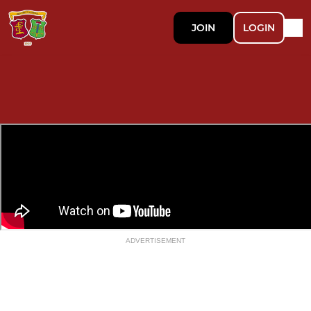
JOIN
LOGIN
ADVERTISEMENT