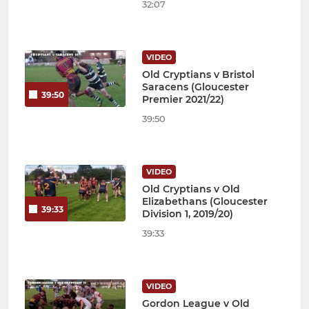
32:07
VIDEO
Old Cryptians v Bristol
Saracens (Gloucester
39:50
Premier 2021/22)
39:50
VIDEO
Old Cryptians v Old
Elizabethans (Gloucester
39:33
Division 1, 2019/20)
39:33
VIDEO
Gordon League v Old