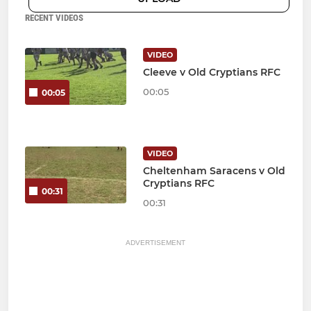
RECENT VIDEOS
VIDEO
Cleeve v Old Cryptians RFC
00:05
00:05
VIDEO
Cheltenham Saracens v Old
Cryptians RFC
00:31
00:31
ADVERTISEMENT