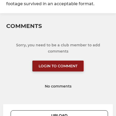
footage survived in an acceptable format.
COMMENTS
Sorry, you need to be a club member to add
comments
LOGIN TO COMMENT
No comments
UPLOAD