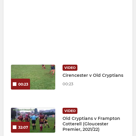
VIDEO
Cirencester v Old Cryptians
00:23
00:23
VIDEO
Old Cryptians v Frampton
Cotterell (Gloucester
32:07
Premier, 2021/22)