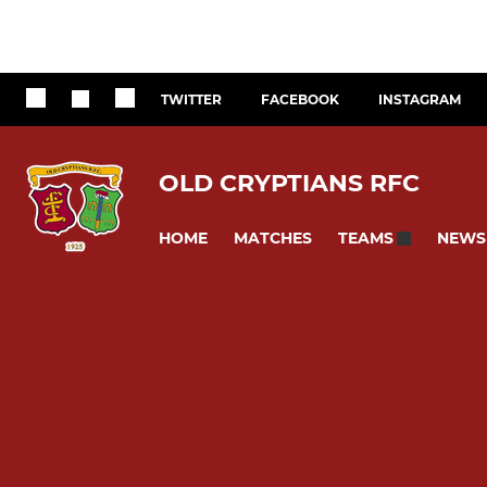
TWITTER
FACEBOOK
INSTAGRAM
OLD CRYPTIANS RFC
HOME
MATCHES
NEWS
TEAMS