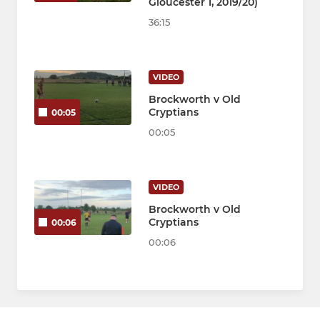
Gloucester 1, 2019/20)
36:15
VIDEO
Brockworth v Old
Cryptians
00:05
00:05
VIDEO
Brockworth v Old
Cryptians
00:06
00:06