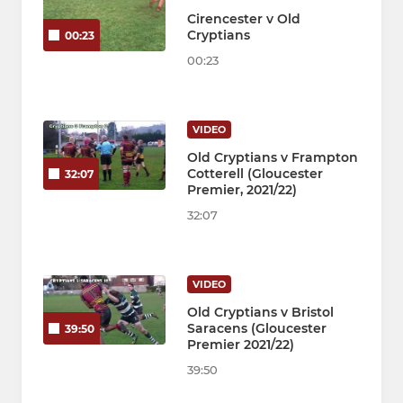
Cirencester v Old
Cryptians
00:23
00:23
VIDEO
Old Cryptians v Frampton
Cotterell (Gloucester
32:07
Premier, 2021/22)
32:07
VIDEO
Old Cryptians v Bristol
Saracens (Gloucester
39:50
Premier 2021/22)
39:50