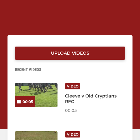
UPLOAD VIDEOS
RECENT VIDEOS
VIDEO
Cleeve v Old Cryptians
RFC
00:05
00:05
VIDEO