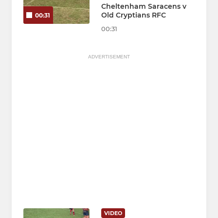
Cheltenham Saracens v
Old Cryptians RFC
00:31
00:31
ADVERTISEMENT
VIDEO