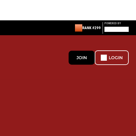
POWERED BY
RANK #299
JOIN
LOGIN