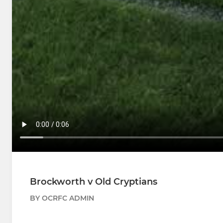
Brockworth v Old Cryptians
BY OCRFC ADMIN