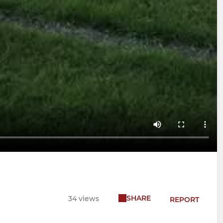
SHARE
34 views
REPORT