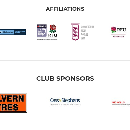
AFFILIATIONS
CLUB SPONSORS