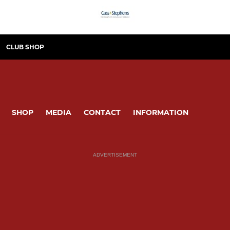
CLUB SHOP
SHOP
MEDIA
CONTACT
INFORMATION
ADVERTISEMENT