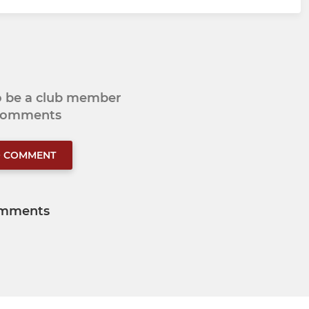
to be a club member
 comments
O COMMENT
mments