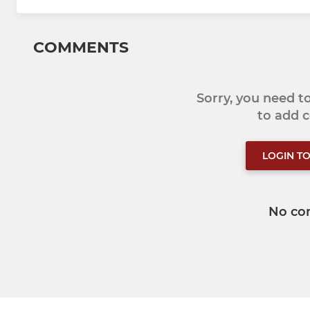
COMMENTS
Sorry, you need 
to add
LOGIN T
No co