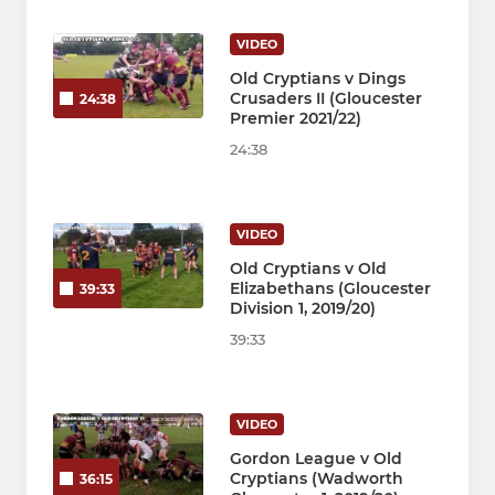
VIDEO
Old Cryptians v Dings
Crusaders II (Gloucester
24:38
Premier 2021/22)
24:38
VIDEO
Old Cryptians v Old
Elizabethans (Gloucester
39:33
Division 1, 2019/20)
39:33
VIDEO
Gordon League v Old
Cryptians (Wadworth
36:15