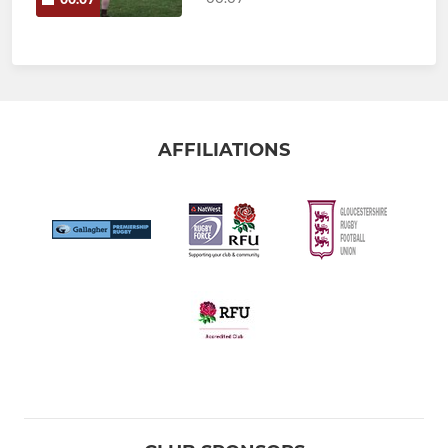
AFFILIATIONS