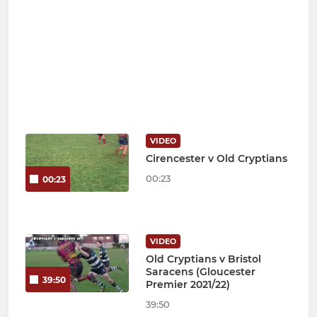
VIDEO
Cirencester v Old Cryptians
00:23
00:23
VIDEO
Old Cryptians v Bristol
Saracens (Gloucester
39:50
Premier 2021/22)
39:50