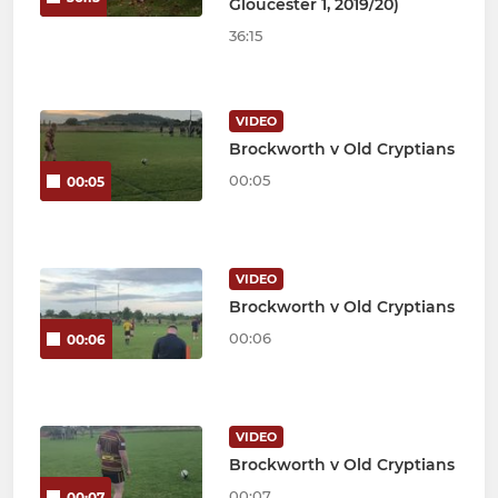
Gloucester 1, 2019/20)
36:15
VIDEO
Brockworth v Old Cryptians
00:05
00:05
VIDEO
Brockworth v Old Cryptians
00:06
00:06
VIDEO
Brockworth v Old Cryptians
00:07
00:07