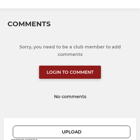
COMMENTS
Sorry, you need to be a club member to add
comments
LOGIN TO COMMENT
No comments
UPLOAD