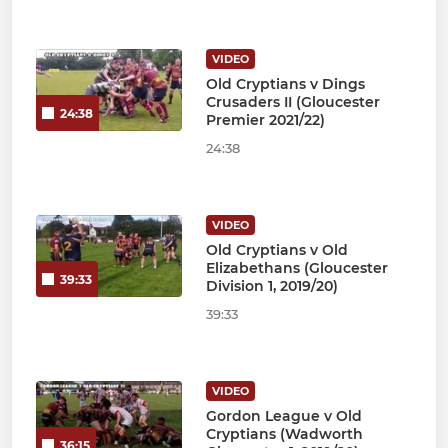
VIDEO
Old Cryptians v Dings
Crusaders II (Gloucester
24:38
Premier 2021/22)
24:38
VIDEO
Old Cryptians v Old
Elizabethans (Gloucester
39:33
Division 1, 2019/20)
39:33
VIDEO
Gordon League v Old
Cryptians (Wadworth
36:15