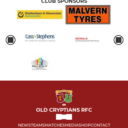
CLUB SPONSORS
OLD CRYPTIANS RFC
NEWS
TEAMS
MATCHES
MEDIA
SHOP
CONTACT