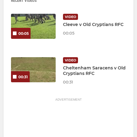
RECENT VIDEOS
VIDEO
Cleeve v Old Cryptians RFC
00:05
00:05
VIDEO
Cheltenham Saracens v Old
Cryptians RFC
00:31
00:31
ADVERTISEMENT