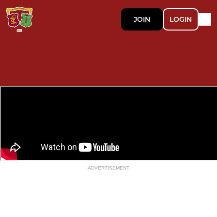
JOIN
LOGIN
ADVERTISEMENT