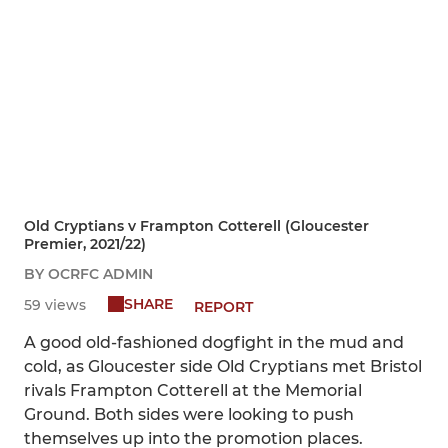
Old Cryptians v Frampton Cotterell (Gloucester
Premier, 2021/22)
BY OCRFC ADMIN
SHARE
59 views
REPORT
A good old-fashioned dogfight in the mud and
cold, as Gloucester side Old Cryptians met Bristol
rivals Frampton Cotterell at the Memorial
Ground. Both sides were looking to push
themselves up into the promotion places.