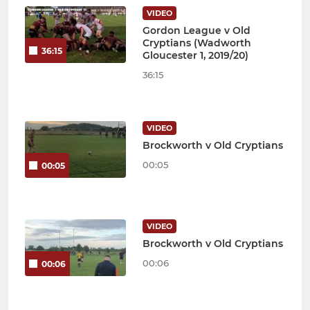
VIDEO
Gordon League v Old
Cryptians (Wadworth
36:15
Gloucester 1, 2019/20)
36:15
VIDEO
Brockworth v Old Cryptians
00:05
00:05
VIDEO
Brockworth v Old Cryptians
00:06
00:06