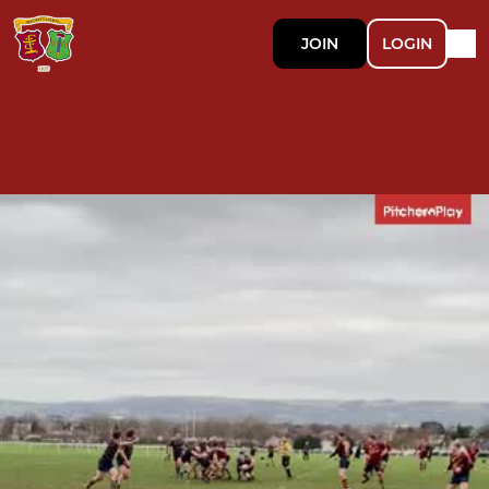
JOIN
LOGIN