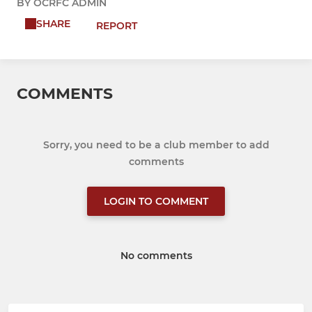
BY OCRFC ADMIN
SHARE
REPORT
COMMENTS
Sorry, you need to be a club member to add
comments
LOGIN TO COMMENT
No comments