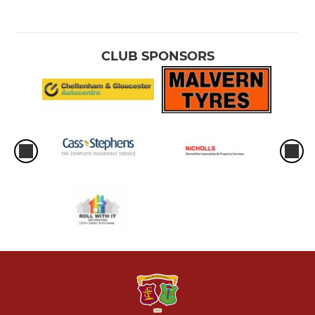
CLUB SPONSORS