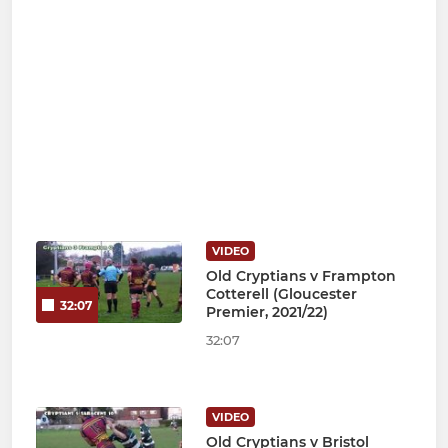
VIDEO
Old Cryptians v Frampton
Cotterell (Gloucester
32:07
Premier, 2021/22)
32:07
VIDEO
Old Cryptians v Bristol