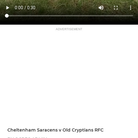
ADVERTISEMENT
Cheltenham Saracens v Old Cryptians RFC