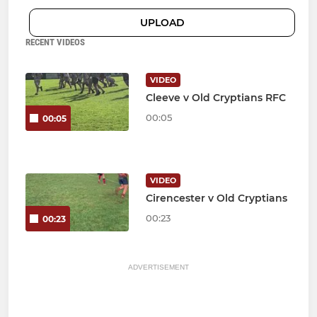
UPLOAD
RECENT VIDEOS
VIDEO
Cleeve v Old Cryptians RFC
00:05
00:05
VIDEO
Cirencester v Old Cryptians
00:23
00:23
ADVERTISEMENT