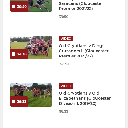
Saracens (Gloucester
39:50
Premier 2021/22)
39:50
VIDEO
Old Cryptians v Dings
Crusaders II (Gloucester
24:38
Premier 2021/22)
24:38
VIDEO
Old Cryptians v Old
Elizabethans (Gloucester
39:33
Division 1, 2019/20)
39:33