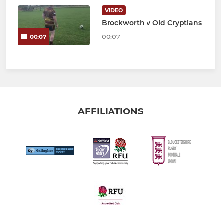
VIDEO
Brockworth v Old Cryptians
00:07
00:07
AFFILIATIONS