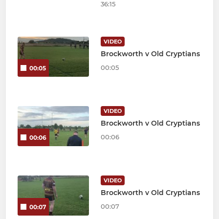
36:15
VIDEO
Brockworth v Old Cryptians
00:05
00:05
VIDEO
Brockworth v Old Cryptians
00:06
00:06
VIDEO
Brockworth v Old Cryptians
00:07
00:07