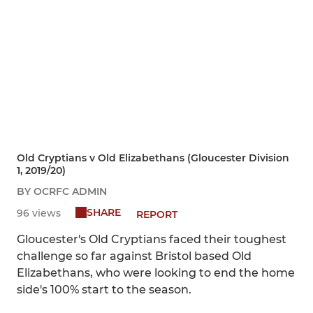
Old Cryptians v Old Elizabethans (Gloucester Division
1, 2019/20)
BY OCRFC ADMIN
SHARE
96 views
REPORT
Gloucester's Old Cryptians faced their toughest
challenge so far against Bristol based Old
Elizabethans, who were looking to end the home
side's 100% start to the season.