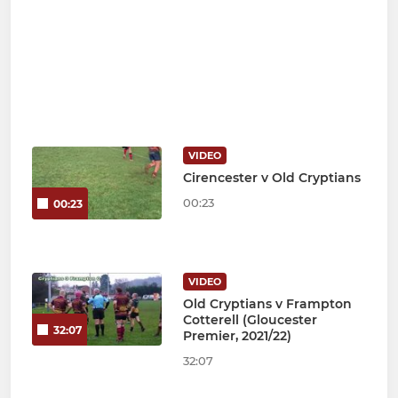
VIDEO
Cirencester v Old Cryptians
00:23
00:23
VIDEO
Old Cryptians v Frampton
Cotterell (Gloucester
32:07
Premier, 2021/22)
32:07