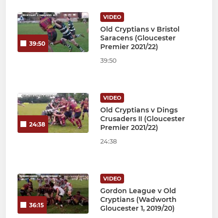
VIDEO
Old Cryptians v Bristol
Saracens (Gloucester
39:50
Premier 2021/22)
39:50
VIDEO
Old Cryptians v Dings
Crusaders II (Gloucester
24:38
Premier 2021/22)
24:38
VIDEO
Gordon League v Old
Cryptians (Wadworth
36:15
Gloucester 1, 2019/20)