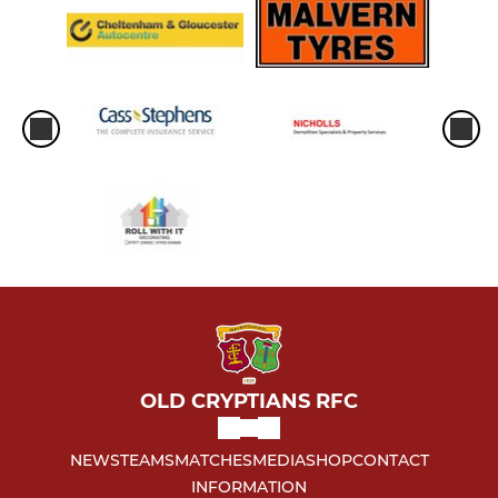
OLD CRYPTIANS RFC
NEWS
TEAMS
MATCHES
MEDIA
SHOP
CONTACT
INFORMATION