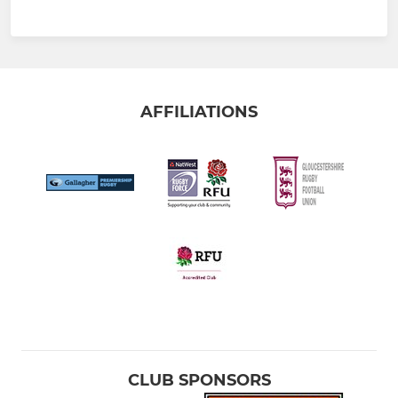
AFFILIATIONS
CLUB SPONSORS