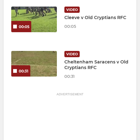
VIDEO
Cleeve v Old Cryptians RFC
00:05
00:05
VIDEO
Cheltenham Saracens v Old
Cryptians RFC
00:31
00:31
ADVERTISEMENT