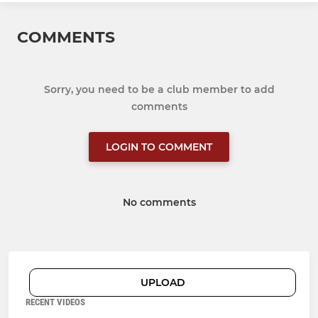
COMMENTS
Sorry, you need to be a club member to add
comments
LOGIN TO COMMENT
No comments
UPLOAD
RECENT VIDEOS