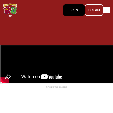
JOIN
LOGIN
ADVERTISEMENT