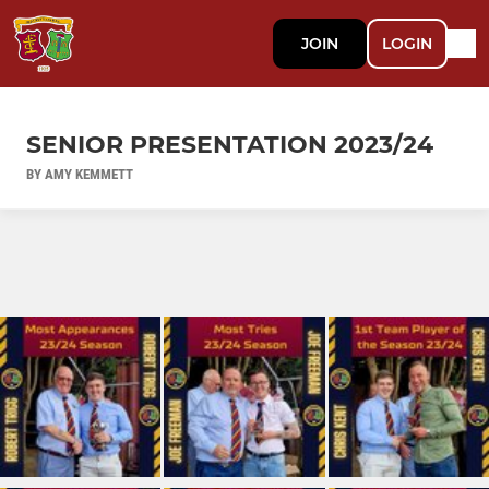
JOIN
LOGIN
SENIOR PRESENTATION 2023/24
BY AMY KEMMETT