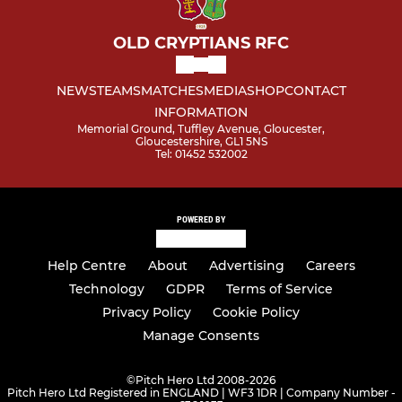
OLD CRYPTIANS RFC
NEWS
TEAMS
MATCHES
MEDIA
SHOP
CONTACT
INFORMATION
Memorial Ground, Tuffley Avenue, Gloucester,
Gloucestershire, GL1 5NS
Tel: 01452 532002
POWERED BY
Help Centre
About
Advertising
Careers
Technology
GDPR
Terms of Service
Privacy Policy
Cookie Policy
Manage Consents
©
Pitch Hero Ltd 2008-2026
Pitch Hero Ltd Registered in ENGLAND | WF3 1DR | Company Number -