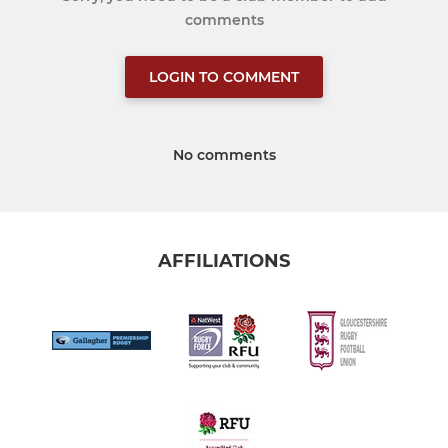
comments
LOGIN TO COMMENT
No comments
AFFILIATIONS