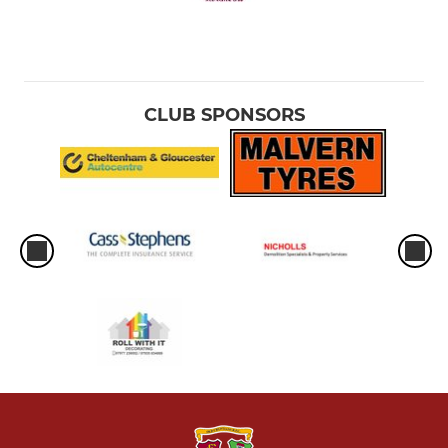
CLUB SPONSORS