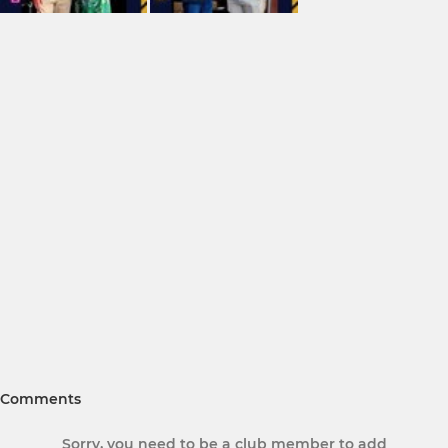
Comments
Sorry, you need to be a club member to add