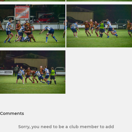
Comments
Sorry, you need to be a club member to add