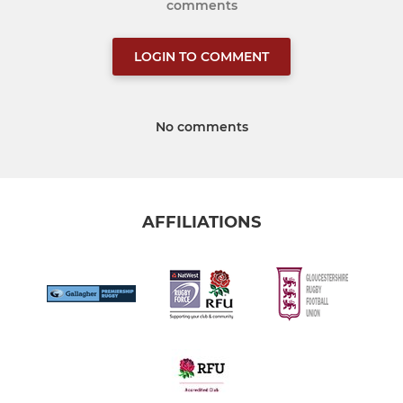
comments
LOGIN TO COMMENT
No comments
AFFILIATIONS