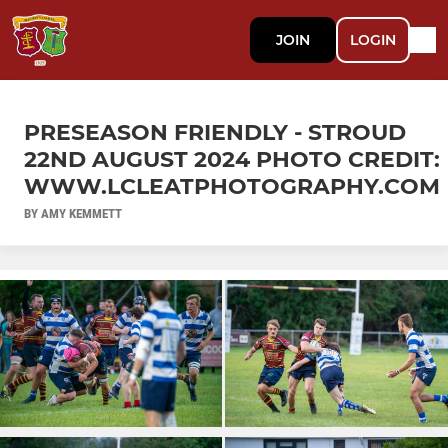
JOIN
LOGIN
PRESEASON FRIENDLY - STROUD
22ND AUGUST 2024 PHOTO CREDIT:
WWW.LCLEATPHOTOGRAPHY.COM
BY AMY KEMMETT