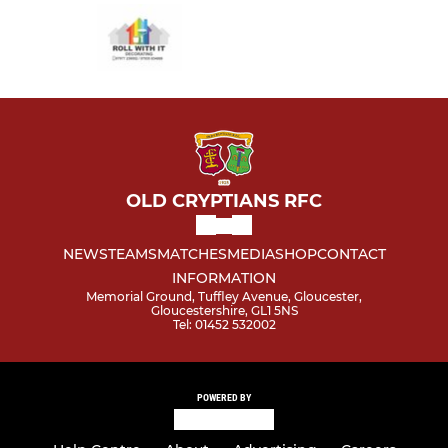
OLD CRYPTIANS RFC
NEWS
TEAMS
MATCHES
MEDIA
SHOP
CONTACT
INFORMATION
Memorial Ground, Tuffley Avenue, Gloucester,
Gloucestershire, GL1 5NS
Tel: 01452 532002
POWERED BY