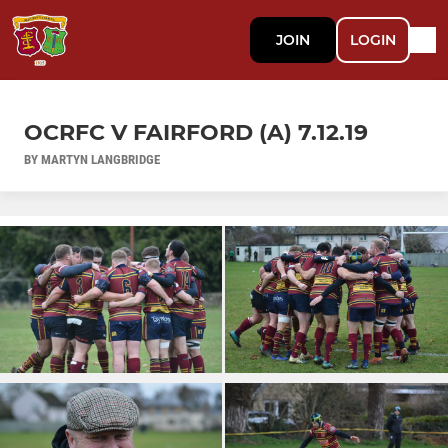
JOIN
LOGIN
OCRFC V FAIRFORD (A) 7.12.19
BY MARTYN LANGBRIDGE