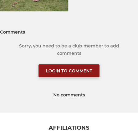
Comments
Sorry, you need to be a club member to add
comments
LOGIN TO COMMENT
No comments
AFFILIATIONS