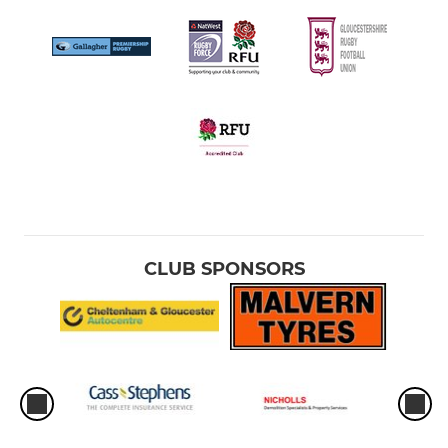
CLUB SPONSORS